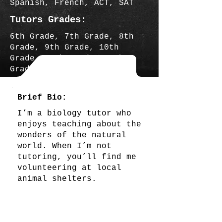
Spanish, French, ACT, SAT
Tutors Grades:
6th Grade, 7th Grade, 8th
Grade, 9th Grade, 10th
Grade, 11th Grade, 12th
Grade
Brief Bio:
I’m a biology tutor who
enjoys teaching about the
wonders of the natural
world. When I’m not
tutoring, you’ll find me
volunteering at local
animal shelters.