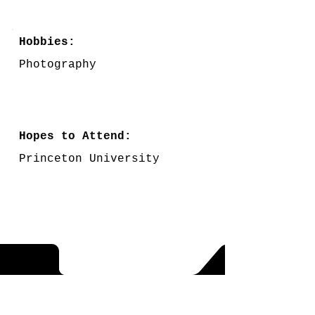
Hobbies:
Photography
Hopes to Attend:
Princeton University