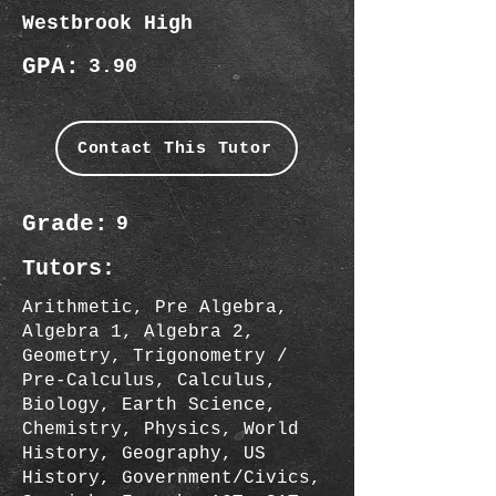
Westbrook High
GPA:
3.90
Contact This Tutor
Grade:
9
Tutors:
Arithmetic, Pre Algebra,
Algebra 1, Algebra 2,
Geometry, Trigonometry /
Pre-Calculus, Calculus,
Biology, Earth Science,
Chemistry, Physics, World
History, Geography, US
History, Government/Civics,