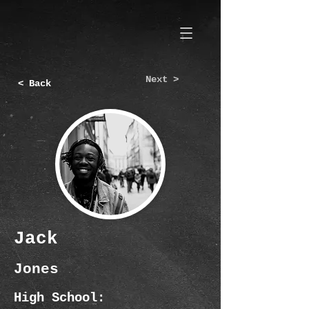
Next >
< Back
Jack
Jones
High School: