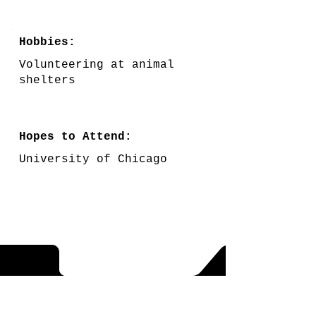
Hobbies:
Volunteering at animal
shelters
Hopes to Attend:
University of Chicago