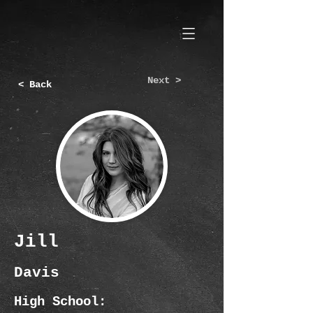
Next >
< Back
Jill
Davis
High School: