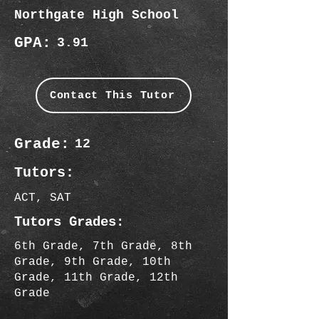
Northgate High School
GPA:
3.91
Contact This Tutor
Grade:
12
Tutors:
ACT, SAT
Tutors Grades:
6th Grade, 7th Grade, 8th
Grade, 9th Grade, 10th
Grade, 11th Grade, 12th
Grade