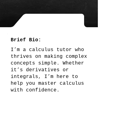
Brief Bio:
I’m a calculus tutor who
thrives on making complex
concepts simple. Whether
it’s derivatives or
integrals, I’m here to
help you master calculus
with confidence.