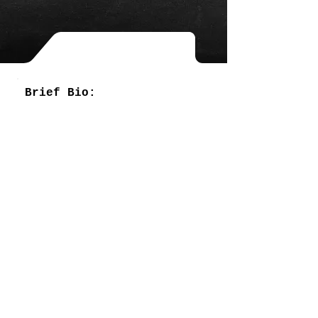
Brief Bio: