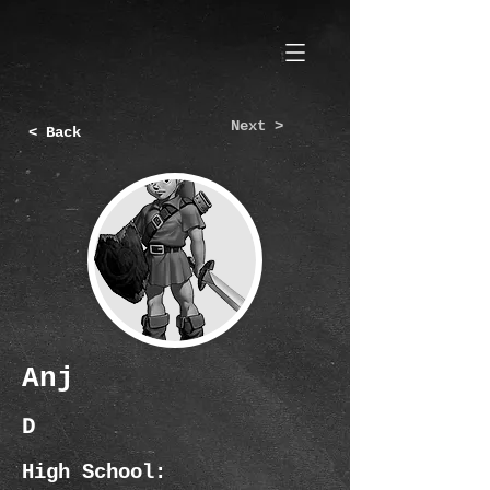
Next >
< Back
Anj
D
High School: