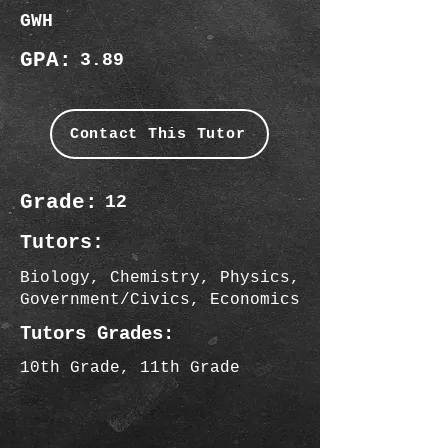
GWH
GPA:
3.89
Contact This Tutor
Grade:
12
Tutors:
Biology, Chemistry, Physics,
Government/Civics, Economics
Tutors Grades:
10th Grade, 11th Grade