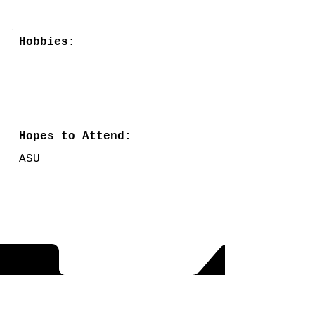
Hobbies:
Hopes to Attend:
ASU